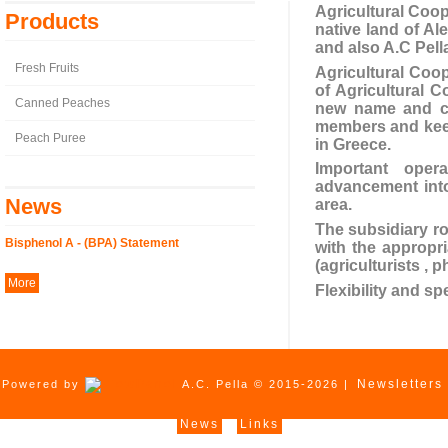
Agricultural Coope
Products
native land of Al
and also A.C Pell
Fresh Fruits
Agricultural Coop
of Agricultural C
Canned Peaches
new name and cha
members and keeps
Peach Puree
in Greece.
Important opera
advancement into
News
area.
The subsidiary ro
Bisphenol A - (BPA) Statement
with the appropr
(agriculturists , 
More
Flexibility and s
Newsletters
Powered by
A.C. Pella © 2015-2026 |
News
Links
|
|