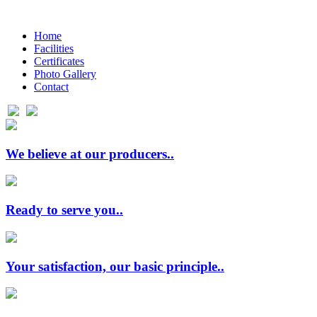
Ηome
Facilities
Certificates
Photo Gallery
Contact
We believe at our producers..
Ready to serve you..
Your satisfaction, our basic principle..