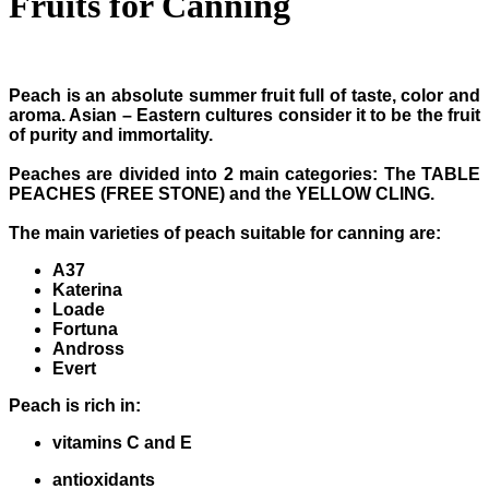
Fruits for Canning
Peach is an absolute summer fruit full of taste, color and
aroma. Asian – Eastern cultures consider it to be the fruit
of purity and immortality.
Peaches are divided into 2 main categories: The TABLE
PEACHES (FREE STONE) and the YELLOW CLING.
The main varieties of peach suitable for canning are:
A37
Katerina
Loade
Fortuna
Andross
Evert
Peach is rich in:
vitamins C and E
antioxidants