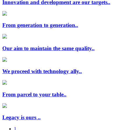
Innovation and development are our targets..
From generation to generation..
Our aim to maintain the same quality..
We proceed with technology ally..
From parcel to your table..
Legacy is ours ..
1