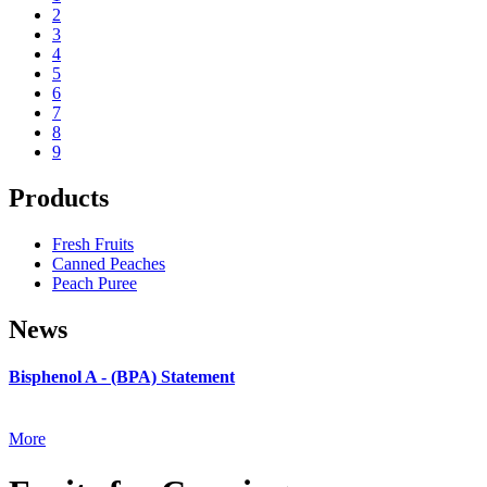
2
3
4
5
6
7
8
9
Products
Fresh Fruits
Canned Peaches
Peach Puree
News
Bisphenol A - (BPA) Statement
More