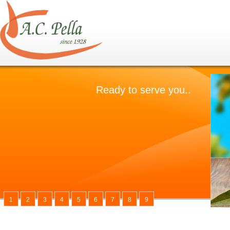
1
2
3
4
5
6
7
8
9