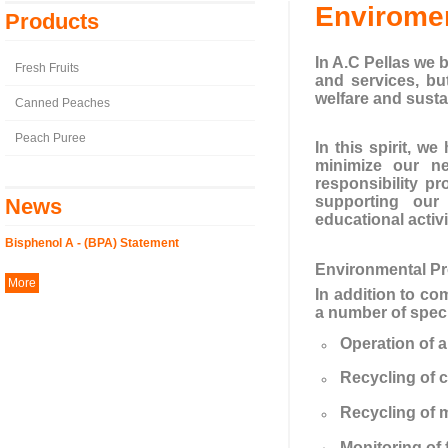
Enviromen
Products
In A.C Pellas we b
Fresh Fruits
and services, bu
welfare and susta
Canned Peaches
Peach Puree
In this spirit, 
minimize our ne
responsibility p
supporting our 
News
educational activi
Bisphenol A - (BPA) Statement
Environmental P
More
In addition to co
a number of speci
Operation of a
Recycling of c
Recycling of m
Monitoring of 