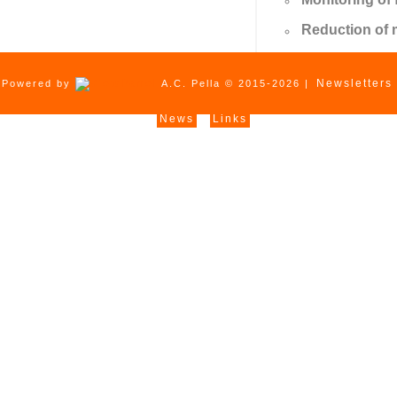
Reduction of 
Newsletters
Powered by
A.C. Pella © 2015-2026 |
News
Links
|
|