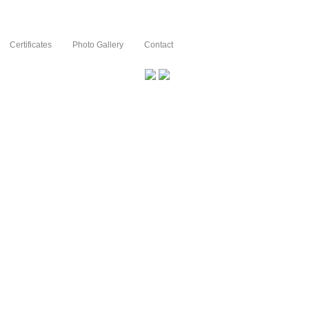
Certificates
Photo Gallery
Contact
Innovation an