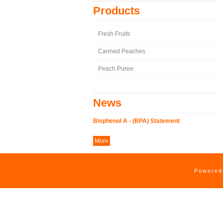
Products
Fresh Fruits
Canned Peaches
Peach Puree
News
Bisphenol A - (BPA) Statement
More
Powere