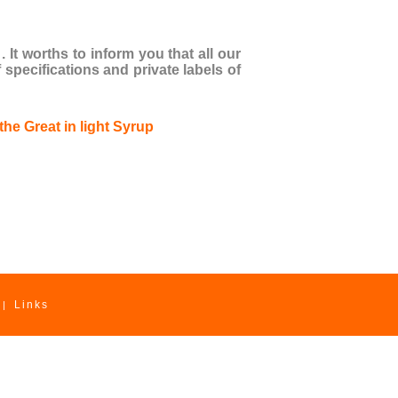
It worths to inform you that all our
pecifications and private labels of
Links
|