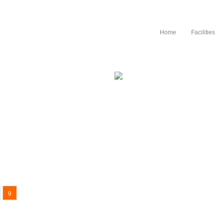
Ηome
Facilities
c principle..
9