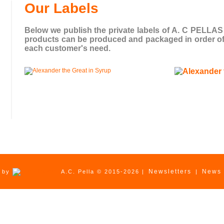
Our Labels
Below we publish the private labels of A. C PELLAS . 
products can be produced and packaged in order of s
each customer's need.
Newsletters
News
d by
A.C. Pella © 2015-2026 |
|