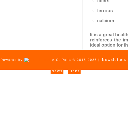
fibers
ferrous
calcium
It is a great hea
reinforces the i
ideal option for t
Newsletters
Powered by
A.C. Pella © 2015-2026 |
News
Links
|
|