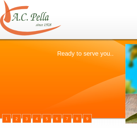
1
2
3
4
5
6
7
8
9