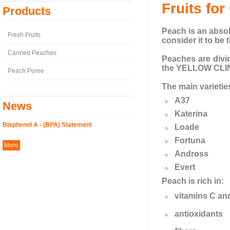
Fruits fo
Products
Peach is an absol
Fresh Fruits
consider it to be t
Canned Peaches
Peaches are div
the YELLOW CLI
Peach Puree
The main varietie
A37
News
Katerina
Bisphenol A - (BPA) Statement
Loade
Fortuna
More
Andross
Evert
Peach is rich in:
vitamins C an
antioxidants